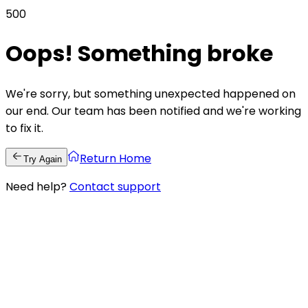
500
Oops! Something broke
We're sorry, but something unexpected happened on
our end. Our team has been notified and we're working
to fix it.
Return Home
Try Again
Need help?
Contact support