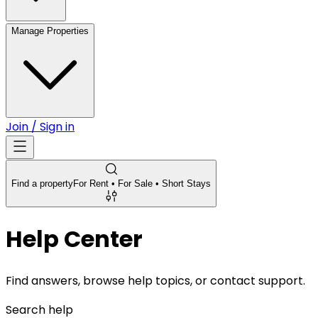
Manage Properties
Join / Sign in
Find a property
For Rent • For Sale • Short Stays
Help Center
Find answers, browse help topics, or contact support.
Search help