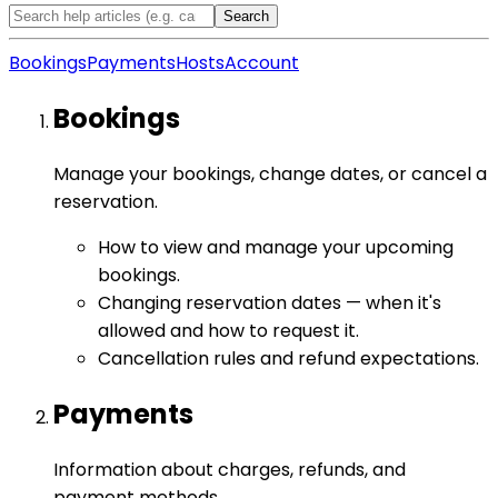
Search
Bookings
Payments
Hosts
Account
Bookings
Manage your bookings, change dates, or cancel a
reservation.
How to view and manage your upcoming
bookings.
Changing reservation dates — when it's
allowed and how to request it.
Cancellation rules and refund expectations.
Payments
Information about charges, refunds, and
payment methods.