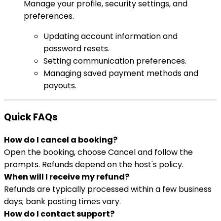
Manage your profile, security settings, and
preferences.
Updating account information and
password resets.
Setting communication preferences.
Managing saved payment methods and
payouts.
Quick FAQs
How do I cancel a booking?
Open the booking, choose Cancel and follow the
prompts. Refunds depend on the host's policy.
When will I receive my refund?
Refunds are typically processed within a few business
days; bank posting times vary.
How do I contact support?