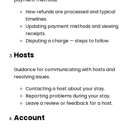
How refunds are processed and typical
timelines.
Updating payment methods and viewing
receipts.
Disputing a charge — steps to follow.
Hosts
Guidance for communicating with hosts and
resolving issues.
Contacting a host about your stay.
Reporting problems during your stay.
Leave a review or feedback for a host.
Account