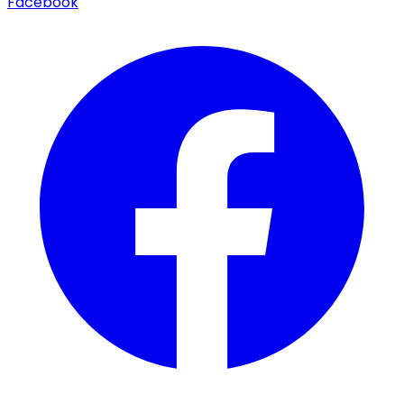
Facebook