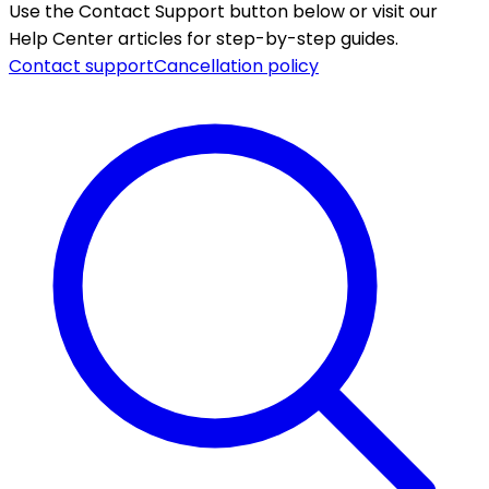
Use the Contact Support button below or visit our
Help Center articles for step-by-step guides.
Contact support
Cancellation policy