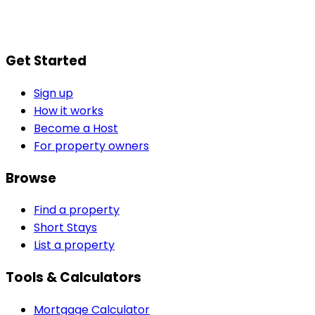
Get Started
Sign up
How it works
Become a Host
For property owners
Browse
Find a property
Short Stays
List a property
Tools & Calculators
Mortgage Calculator