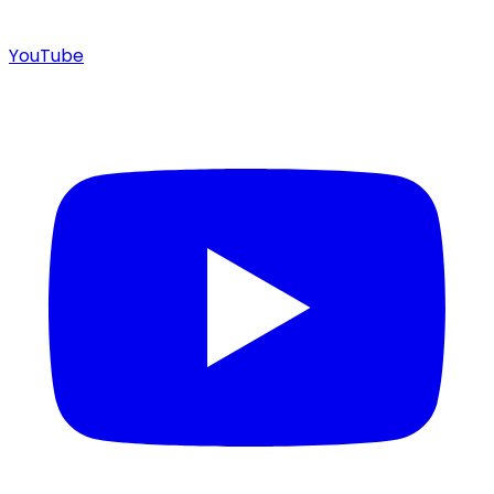
YouTube