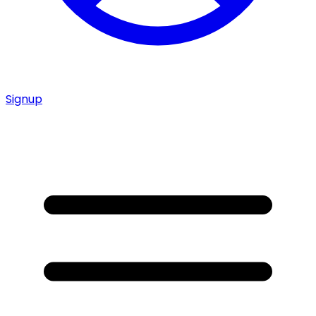
Signup