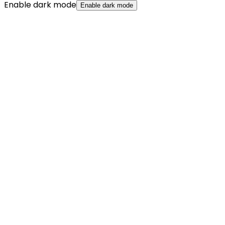
Enable dark mode
Enable dark mode