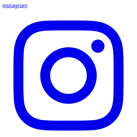
Instagram