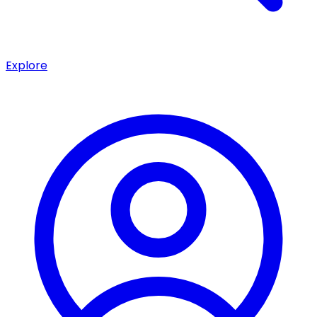
Explore