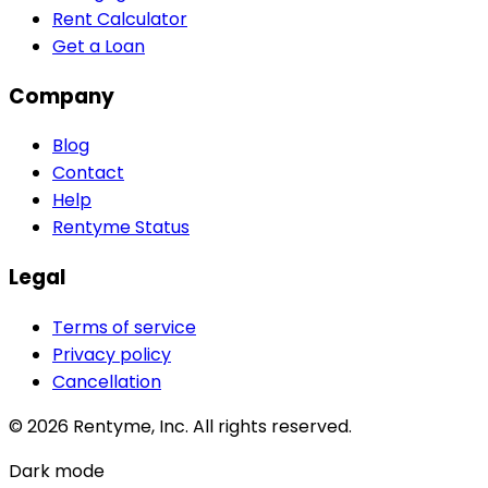
Rent Calculator
Get a Loan
Company
Blog
Contact
Help
Rentyme Status
Legal
Terms of service
Privacy policy
Cancellation
©
2026
Rentyme, Inc. All rights reserved.
Dark mode