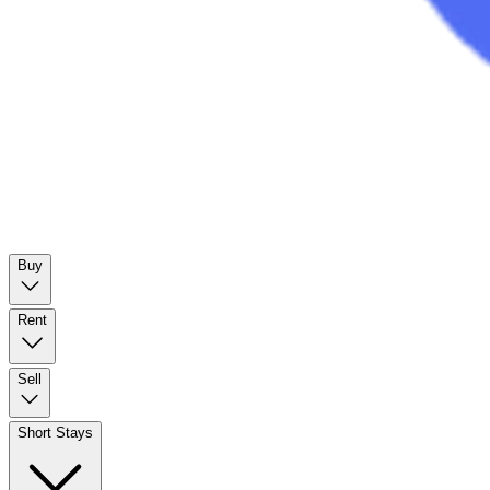
Buy
Rent
Sell
Short Stays