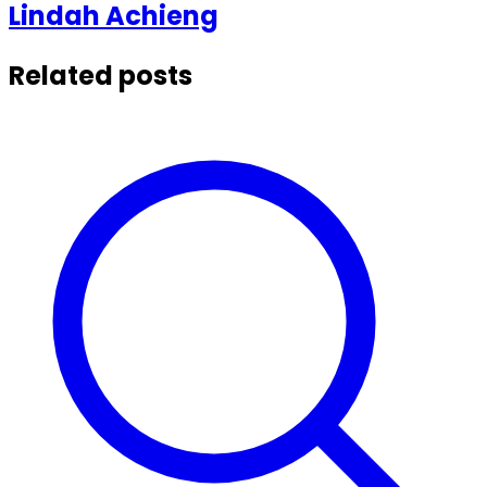
Lindah
Achieng
Related posts