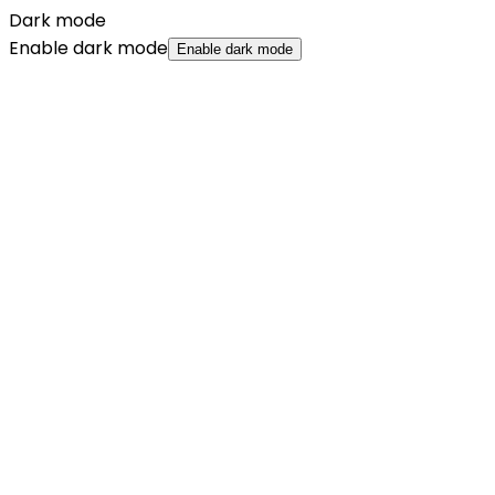
Dark mode
Enable dark mode
Enable dark mode