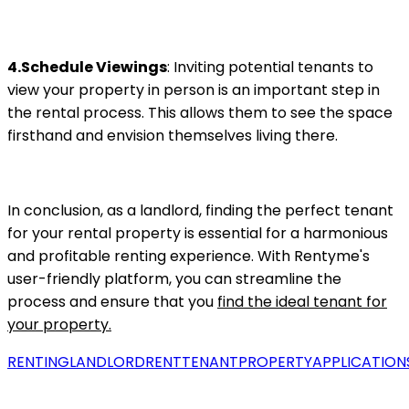
4.Schedule Viewings
: Inviting potential tenants to
view your property in person is an important step in
the rental process. This allows them to see the space
firsthand and envision themselves living there.
In conclusion, as a landlord, finding the perfect tenant
for your rental property is essential for a harmonious
and profitable renting experience. With Rentyme's
user-friendly platform, you can streamline the
process and ensure that you
find the ideal tenant for
your property.
RENTING
LANDLORD
RENT
TENANT
PROPERTY
APPLICATION