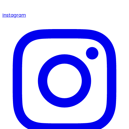
Instagram