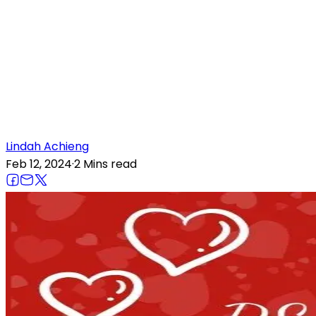
Lindah
Achieng
Feb 12, 2024
·
2 Mins
read