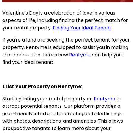
Valentine's Day is a celebration of love in various
aspects of life, including finding the perfect match for
your rental property.
Finding Your Ideal Tenant
If you're a landlord seeking the perfect tenant for your
property, Rentyme is equipped to assist you in making
that connection. Here's how
Rentyme
can help you
find your ideal tenant:
1.List Your Property on Rentyme
:
Start by listing your rental property on
Rentyme
to
attract potential tenants. Our platform provides a
user-friendly interface for creating detailed listings
with photos, descriptions, and amenities. This allows
prospective tenants to learn more about your