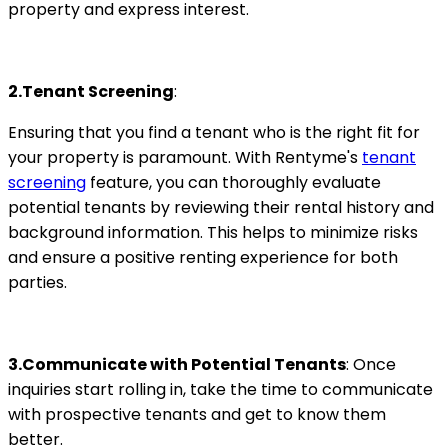
property and express interest.
2.Tenant Screening
:
Ensuring that you find a tenant who is the right fit for
your property is paramount. With Rentyme's
tenant
screening
feature, you can thoroughly evaluate
potential tenants by reviewing their rental history and
background information. This helps to minimize risks
and ensure a positive renting experience for both
parties.
3.Communicate with Potential Tenants
: Once
inquiries start rolling in, take the time to communicate
with prospective tenants and get to know them
better.