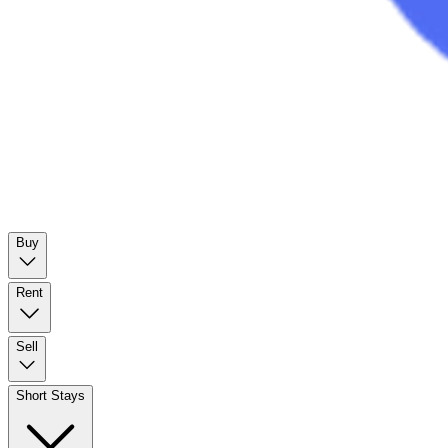
Buy
Rent
Sell
Short Stays