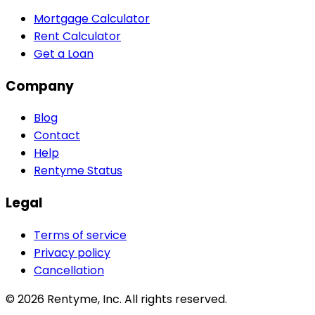
Mortgage Calculator
Rent Calculator
Get a Loan
Company
Blog
Contact
Help
Rentyme Status
Legal
Terms of service
Privacy policy
Cancellation
©
2026
Rentyme, Inc. All rights reserved.