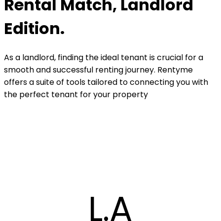
Rental Match, Landlord
Edition.
As a landlord, finding the ideal tenant is crucial for a
smooth and successful renting journey. Rentyme
offers a suite of tools tailored to connecting you with
the perfect tenant for your property
L.A