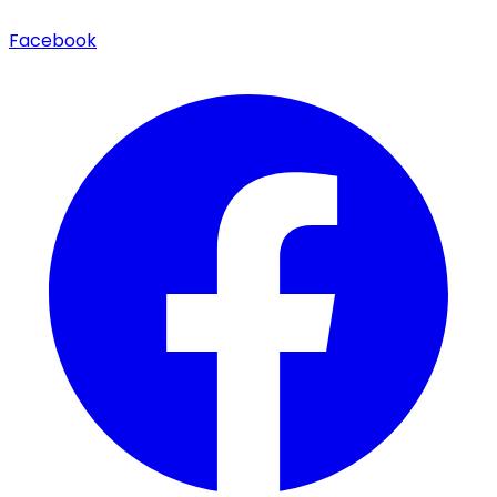
Facebook