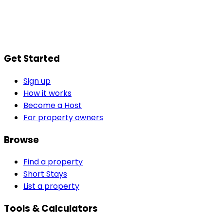
Get Started
Sign up
How it works
Become a Host
For property owners
Browse
Find a property
Short Stays
List a property
Tools & Calculators