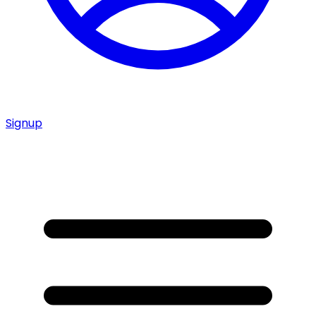
Signup