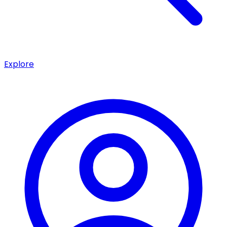
Explore