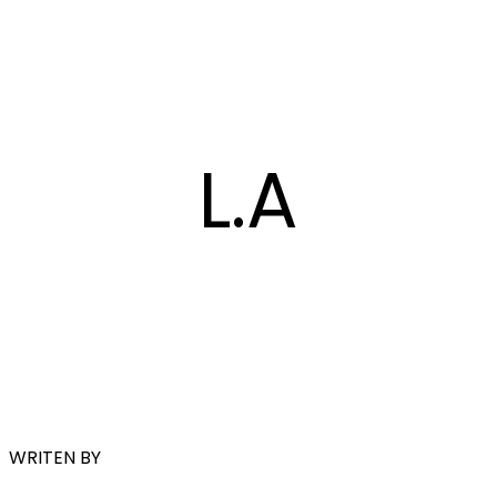
L.A
WRITEN BY