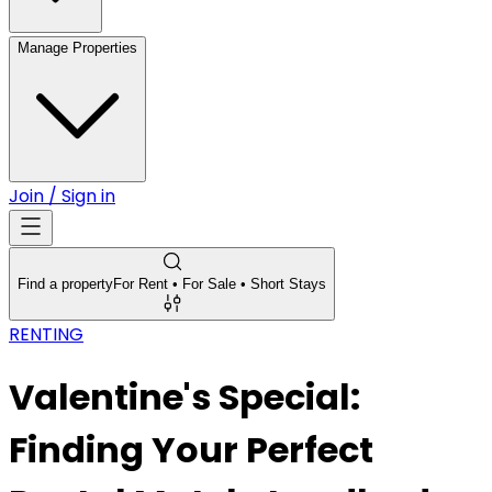
Manage Properties
Join / Sign in
Find a property
For Rent • For Sale • Short Stays
RENTING
Valentine's Special:
Finding Your Perfect