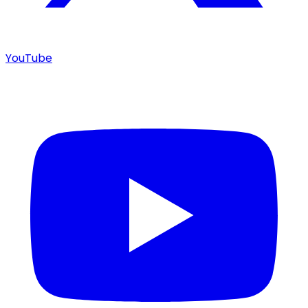
YouTube