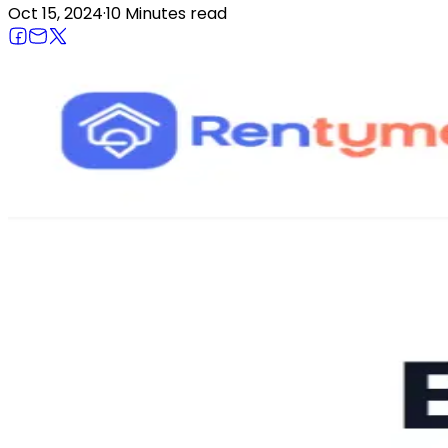
Oct 15, 2024
·
10 Minutes
read