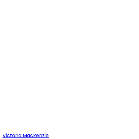
Victoria
Mackenzie