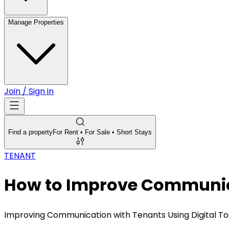
Manage Properties
Join / Sign in
Find a property
For Rent • For Sale • Short Stays
TENANT
How to Improve Communicat
Improving Communication with Tenants Using Digital To