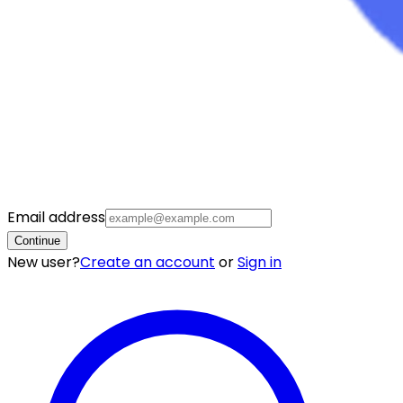
Email address
Continue
New user?
Create an account
or
Sign in