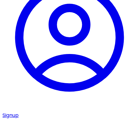
Signup