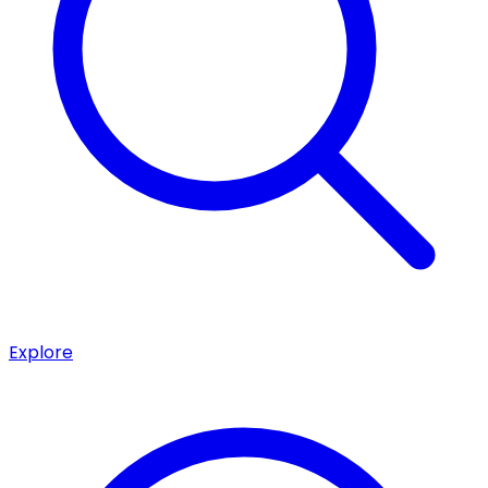
Explore