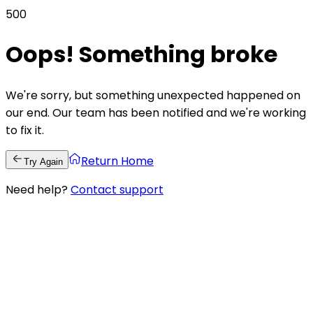
500
Oops! Something broke
We're sorry, but something unexpected happened on
our end. Our team has been notified and we're working
to fix it.
Return Home
Try Again
Need help?
Contact support