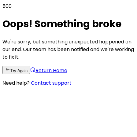
500
Oops! Something broke
We're sorry, but something unexpected happened on
our end. Our team has been notified and we're working
to fix it.
Return Home
Try Again
Need help?
Contact support